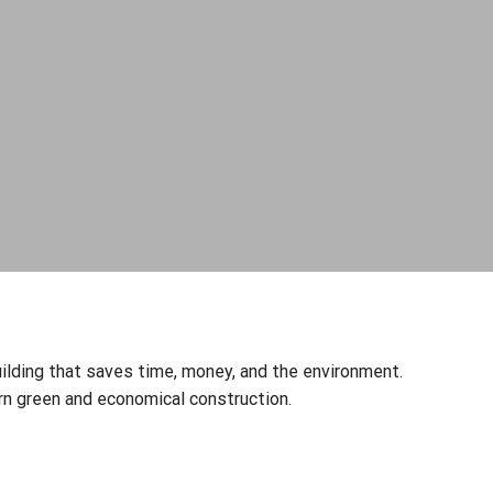
Get free modular n
Quality, Environmental & Energy Policy
Quality Management System ISO 9001
Environmental Management System ISO
14001
ilding that saves time, money, and the environment.
Energy Management System ISO 50001
 green and economical construction.
I consent to the 
in Skawina, to pro
marketing purpose
Policy.
I consent to proce
agree to receive 