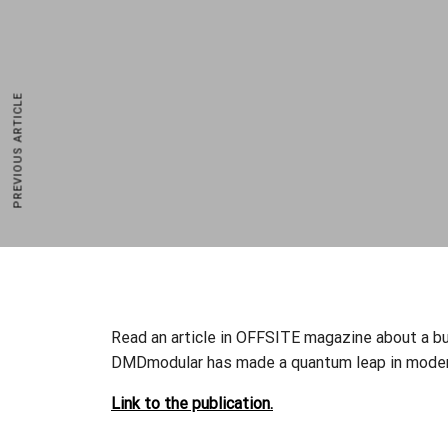
PREVIOUS ARTICLE
DMD Modular p.s.a.
ul. Piłsudskiego 23,
32-050 Skawina, Poland
NIP: 944 225 2424
Read an article in OFFSITE magazine about a bu
(+48) 12 307 21 58
DMDmodular has made a quantum leap in modern
sales@dmdmodular.com
Link to the publication.