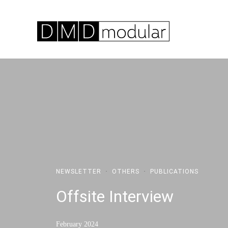
NEWSLETTER
·
OTHERS
·
PUBLICATIONS
Offsite Interview
February 2024