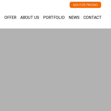
ASK FOR PRICING
OFFER
ABOUT US
PORTFOLIO
NEWS
CONTACT