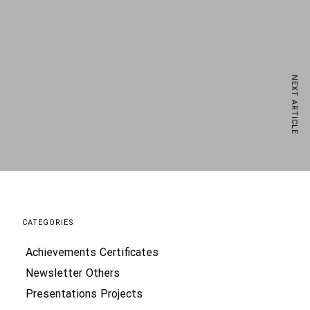
NEXT ARTICLE
ews delivered straight to your inbox
CATEGORIES
Achievements
Certificates
processing of my data by DMD Modular p.s.a., based
vide electronic services and statistical and
Newsletter
Others
s. For more information, please see the Privacy
Presentations
Projects
ss my data according to the Privacy Policy and
commercial information electronically from DMD